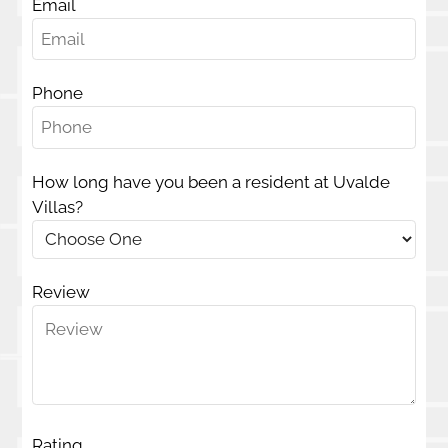
Email
E-Brochure
Phone
701 Uvalde Ave
McAllen, TX 78501
How long have you been a resident at Uvalde
Villas?
Review
Rating