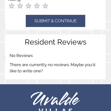
Use
Rating
Left
cleared.
and
Right
Arrow
Keys
Resident Reviews
to
change
the
No Reviews
rating
There are currently no reviews. Maybe you'd
by
like to write one?
half
a
star.
Use
Up
and
Down