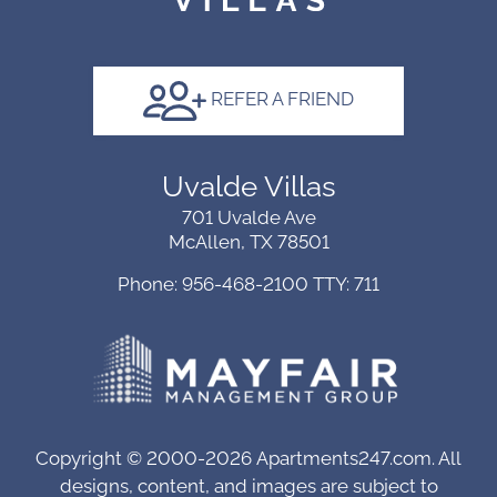
Arrow
Keys
to
REFER A FRIEND
change
the
rating
Uvalde Villas
by
701 Uvalde Ave
one
McAllen, TX 78501
star.
Press
Phone: 956-468-2100
TTY: 711
Home
for
no
rating
and
End
Copyright © 2000-2026
Apartments247.com
. All
for
designs, content, and images are subject to
five