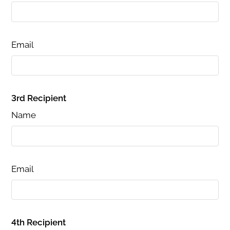
Email
3rd Recipient
Name
Email
4th Recipient