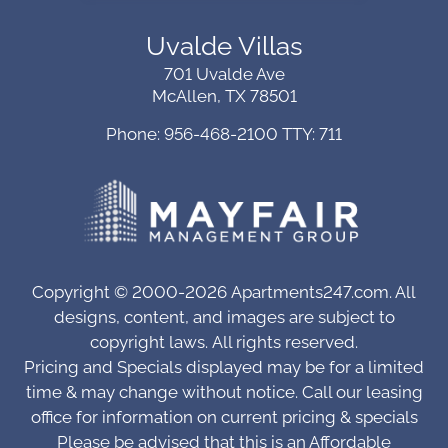
Uvalde Villas
701 Uvalde Ave
McAllen, TX 78501
Phone: 956-468-2100
TTY: 711
Copyright © 2000-2026
Apartments247.com
. All
designs, content, and images are subject to
copyright laws.
All rights reserved.
Pricing and Specials displayed may be for a limited
time & may change without notice. Call our leasing
office for information on current pricing & specials
Please be advised that this is an Affordable