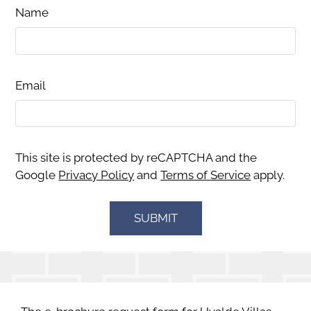
Name
Email
This site is protected by reCAPTCHA and the
Google
Privacy Policy
and
Terms of Service
apply.
SUBMIT