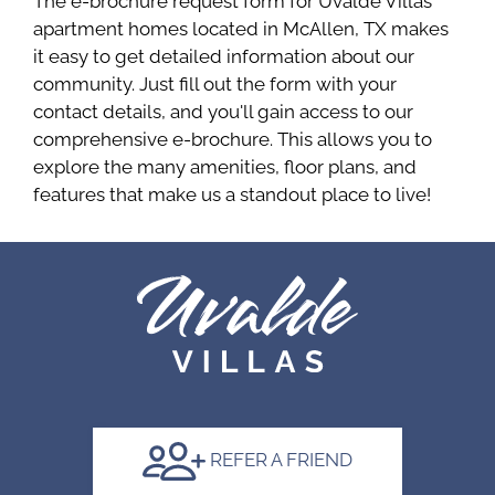
The e-brochure request form for Uvalde Villas
apartment homes located in McAllen, TX makes
it easy to get detailed information about our
community. Just fill out the form with your
contact details, and you'll gain access to our
comprehensive e-brochure. This allows you to
explore the many amenities, floor plans, and
features that make us a standout place to live!
REFER A FRIEND